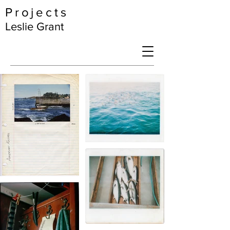
Projects
Leslie Grant