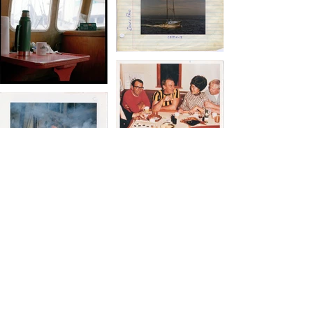
Al Bersch, Leslie Grant & Nina Pessin-
Whedbee, 2010
This project focuses on fishers docked